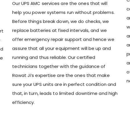
Our UPS AMC services are the ones that will
c
help you power systems run without problems.
a
Before things break down, we do checks, we
w
replace batteries at fixed intervals, and we
rt
a
offer emergency repair support and hence we
-
a
assure that all your equipment will be up and
ed
p
running and thus reliable. Our certified
ce
a
technicians together with the guidance of
o
Rawat Ji’s expertise are the ones that make
n
sure your UPS units are in perfect condition and
that, in turn, leads to limited downtime and high
efficiency.