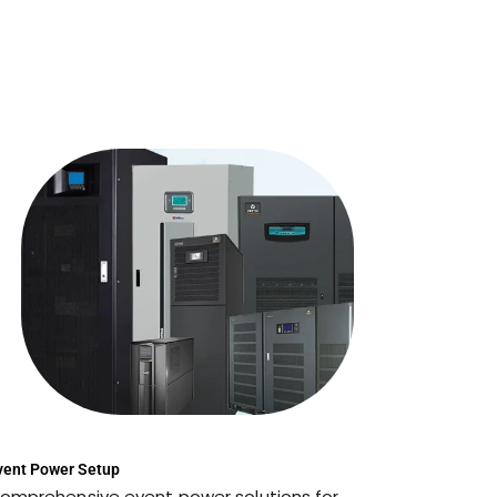
vent Power Setup
omprehensive event power solutions for