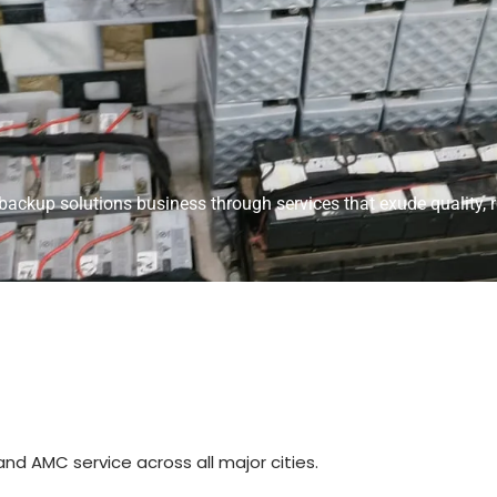
ackup solutions business through services that exude quality, re
and AMC service across all major cities.