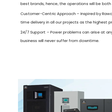
best brands, hence, the operations will be both 
Customer-Centric Approach – Inspired by Rawat 
time delivery in all our projects as the highest pri
24/7 Support – Power problems can arise at any 
business will never suffer from downtime.