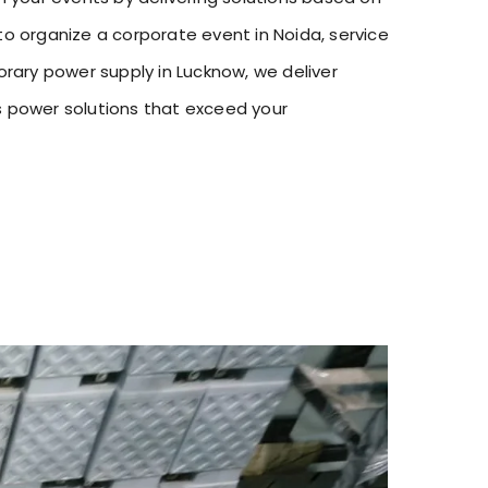
o organize a corporate event in Noida, service
orary power supply in Lucknow, we deliver
s power solutions that exceed your