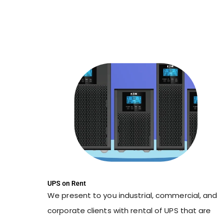
UPS on Rent
We present to you industrial, commercial, and
corporate clients with rental of UPS that are