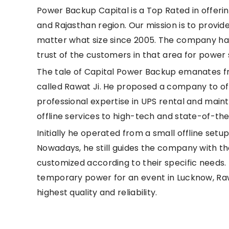
Power Backup Capital is a Top Rated in offeri
and Rajasthan region. Our mission is to provide
matter what size since 2005. The company has
trust of the customers in that area for power 
The tale of Capital Power Backup emanates fro
called Rawat Ji. He proposed a company to offe
professional expertise in UPS rental and ma
offline services to high-tech and state-of-the
Initially he operated from a small offline set
Nowadays, he still guides the company with t
customized according to their specific needs. 
temporary power for an event in Lucknow, Rawa
highest quality and reliability.