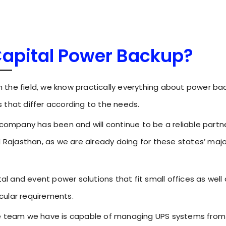
Capital Power Backup?
in the field, we know practically everything about power ba
 that differ according to the needs.
 company has been and will continue to be a reliable partne
d Rajasthan, as we are already doing for these states’ majo
tal and event power solutions that fit small offices as well
icular requirements.
he team we have is capable of managing UPS systems from