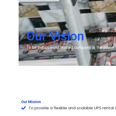
Our Vision
To be India’s most trusted company in the power b
Our Mission
To provide a flexible and scalable UPS rental 