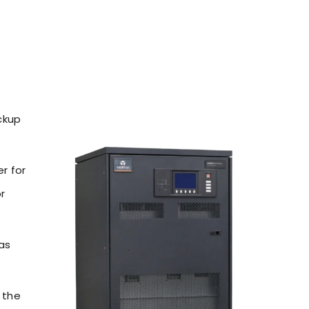
ckup
r for
r
 as
 the