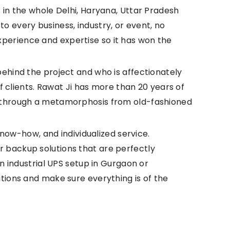
 in the whole Delhi, Haryana, Uttar Pradesh
to every business, industry, or event, no
perience and expertise so it has won the
ehind the project and who is affectionately
f clients. Rawat Ji has more than 20 years of
g through a metamorphosis from old-fashioned
know-how, and individualized service.
 backup solutions that are perfectly
n industrial UPS setup in Gurgaon or
tions and make sure everything is of the