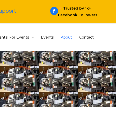
Trusted by 1k+
Support
Facebook Followers
ntal For Events
Events
About
Contact