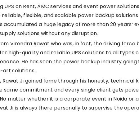
ng UPS on Rent, AMC services and event power solutions
 reliable, flexible, and scalable power backup solutions 
 accumulated a huge legacy of more than 20 years’ ex
supply solutions without any disruption.
m Virendra Rawat who was, in fact, the driving force b
r high-quality and reliable UPS solutions to all types o
intenance. He has seen the power backup industry goin
-art solutions.
up, Rawat Ji gained fame through his honesty, technical 
he same commitment and every single client gets power
No matter whether it is a corporate event in Noida or a
t Ji is always there personally to supervise the opera