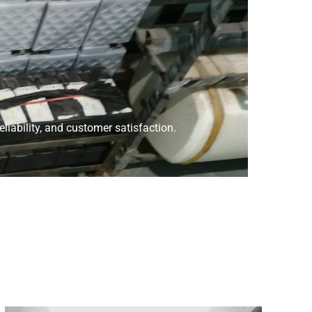
liability, and customer satisfaction.