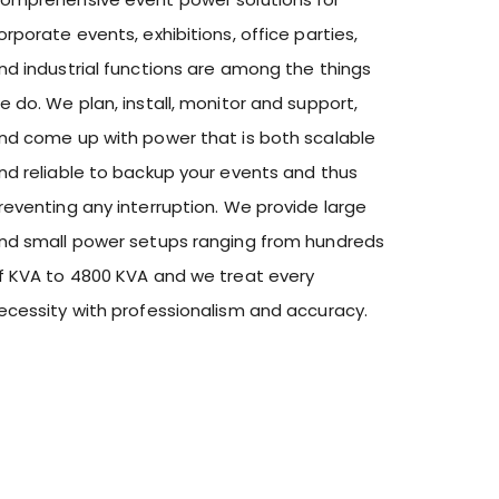
orporate events, exhibitions, office parties,
nd industrial functions are among the things
e do. We plan, install, monitor and support,
nd come up with power that is both scalable
nd reliable to backup your events and thus
reventing any interruption. We provide large
nd small power setups ranging from hundreds
f KVA to 4800 KVA and we treat every
ecessity with professionalism and accuracy.