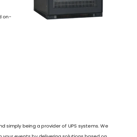
d on-
d simply being a provider of UPS systems. We
h your events by delivering solutions based on