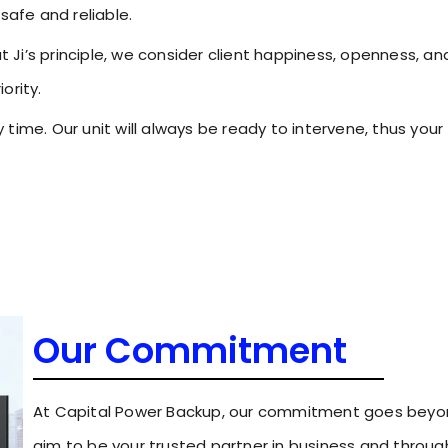
safe and reliable.
Ji’s principle, we consider client happiness, openness, an
ority.
time. Our unit will always be ready to intervene, thus your
Our Commitment
At Capital Power Backup, our commitment goes beyon
aim to be your trusted partner in business and throug