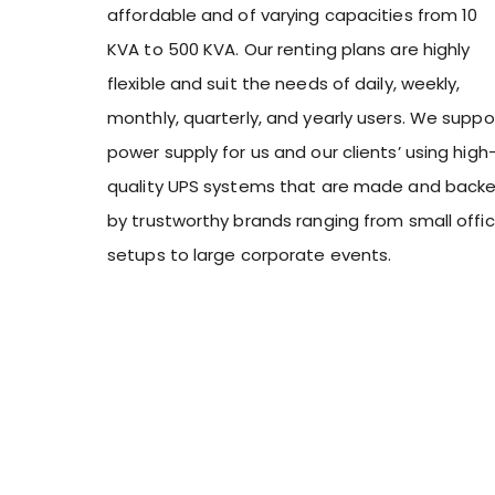
affordable and of varying capacities from 10
KVA to 500 KVA. Our renting plans are highly
flexible and suit the needs of daily, weekly,
monthly, quarterly, and yearly users. We suppo
power supply for us and our clients’ using high
quality UPS systems that are made and back
by trustworthy brands ranging from small offi
setups to large corporate events.