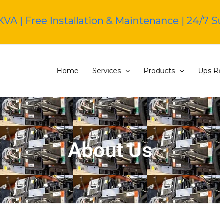
KVA | Free Installation & Maintenance | 24/7 
Home
Services
Products
Ups Re
About Us