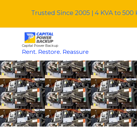
Skip
to
Trusted Since 2005 | 4 KVA to 500 
content
Capital Power Backup
Rent. Restore. Reassure