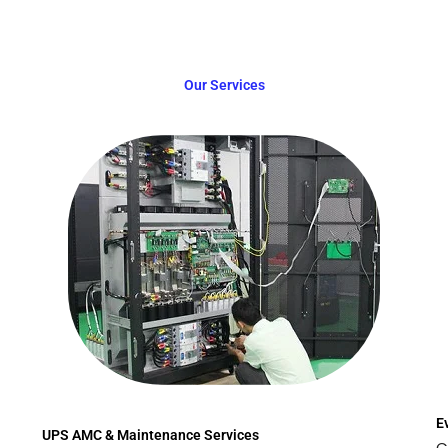
Our Services
E
UPS AMC & Maintenance Services
C