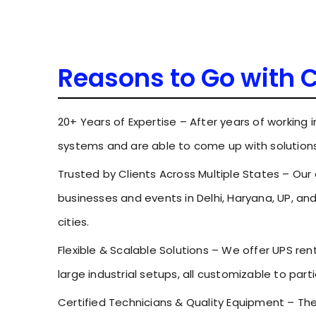
Reasons to Go with 
20+ Years of Expertise – After years of working 
systems and are able to come up with solutions
Trusted by Clients Across Multiple States – Our
businesses and events in Delhi, Haryana, UP, an
cities.
Flexible & Scalable Solutions – We offer UPS ren
large industrial setups, all customizable to part
Certified Technicians & Quality Equipment – T