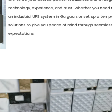
technology, experience, and trust. Whether you need t
an industrial UPS system in Gurgaon, or set up a temp
solutions to give you peace of mind through seamles
expectations.