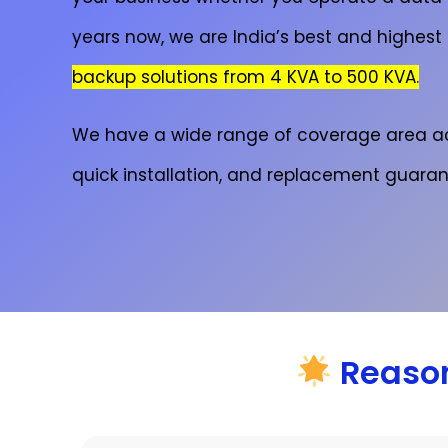
years now, we are India’s best and highest
backup solutions from 4 KVA to 500 KVA.
We have a wide range of coverage area a
quick installation, and replacement guaran
Reason