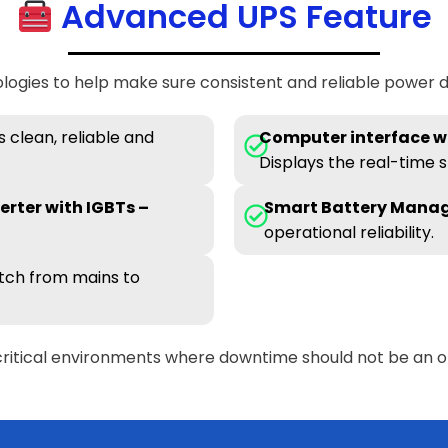
Advanced UPS Feature
ogies to help make sure consistent and reliable power de
 clean, reliable and
Computer interface wi
Displays the real-time s
erter with IGBTs –
Smart Battery Mana
operational reliability.
tch from mains to
critical environments where downtime should not be an o