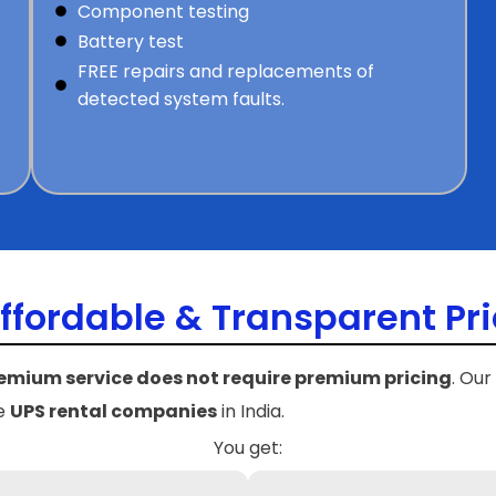
Component testing
Battery test
FREE repairs and replacements of
t
detected system faults.
ffordable & Transparent Pri
emium service does not require premium pricing
. Our
le
UPS rental companies
in India.
You get: