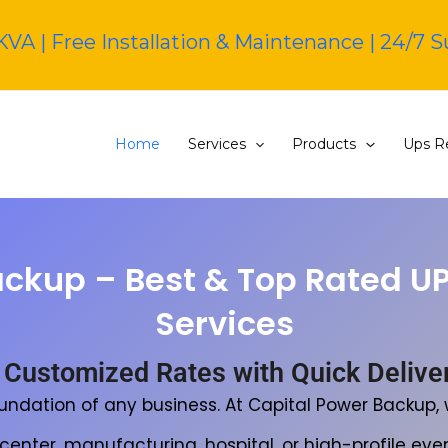
KVA | Free Installation & Maintenance | 24/7 
Home
Services
Products
Ups Re
ackup – Best & Top Rated U
Services
 Customized Rates with Quick Delivery
oundation of any business. At Capital Power Backup
nter, manufacturing, hospital, or high-profile even