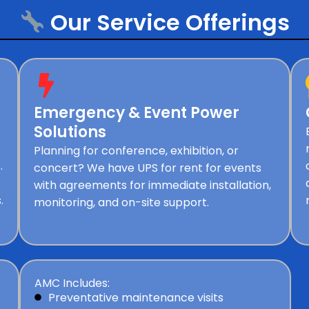
Our Service Offerings
Emergency & Event Power
Solutions
Planning for conference, exhibition, or
.
concert? We have UPS for rent for events
with agreements for immediate installation,
.
monitoring, and on-site support.
AMC Includes:
Preventative maintenance visits