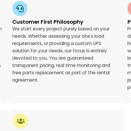
Customer First Philosophy
P
n
We start every project purely based on your
P
needs. Whether assessing your site’s load
d
requirements, or providing a custom UPS
h
solution for your needs, our focus is entirely
w
devoted to you. You are guaranteed
b
n
transparent pricing, real time monitoring and
t
free parts replacement as part of the rental
m
agreement.
p
p