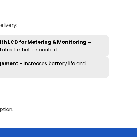
livery:
th LCD for Metering & Monitoring –
tatus for better control.
gement –
increases battery life and
ption.