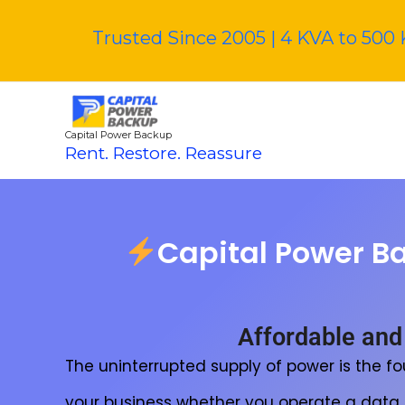
Skip
to
Trusted Since 2005 | 4 KVA to 500 
content
Capital Power Backup
Rent. Restore. Reassure
Capital Power B
Affordable and
The uninterrupted supply of power is the f
your business whether you operate a data ce