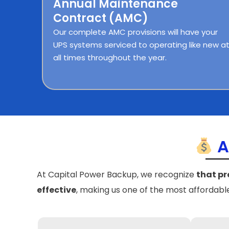
Annual Maintenance
Contract (AMC)
Our complete AMC provisions will have your
UPS systems serviced to operating like new a
all times throughout the year.
A
At Capital Power Backup, we recognize
that pr
effective
, making us one of the most affordab