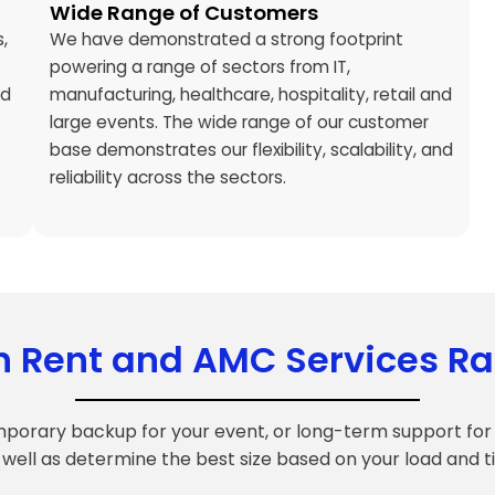
Wide Range of Customers
,
We have demonstrated a strong footprint
powering a range of sectors from IT,
ed
manufacturing, healthcare, hospitality, retail and
large events. The wide range of our customer
base demonstrates our flexibility, scalability, and
reliability across the sectors.
n Rent and AMC Services R
mporary backup for your event, or long-term support for 
 well as determine the best size based on your load and t