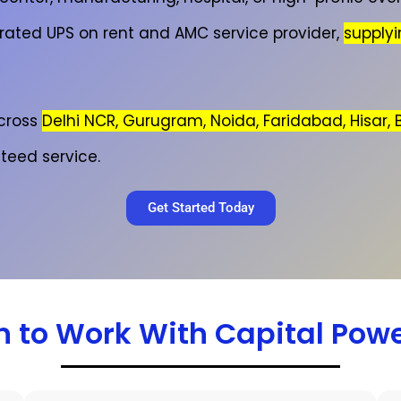
 rated UPS on rent and AMC service provider,
supply
cross
Delhi NCR, Gurugram, Noida, Faridabad, Hisar,
teed service.
Get Started Today
 to Work With Capital Pow