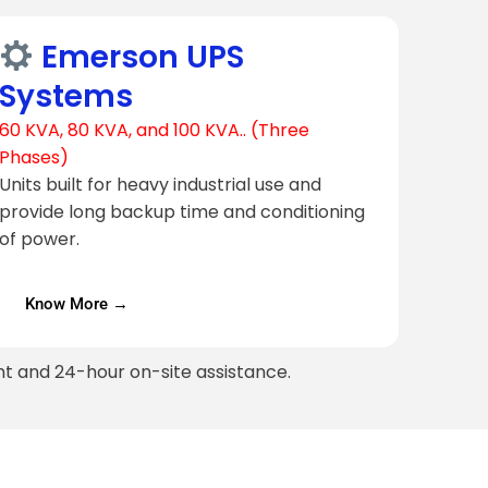
Emerson UPS
Systems
60 KVA, 80 KVA, and 100 KVA.. (Three
Phases)
Units built for heavy industrial use and
provide long backup time and conditioning
of power.
Know More →
t and 24-hour on-site assistance.