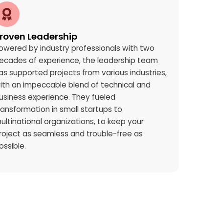
roven Leadership
owered by industry professionals with two
ecades of experience, the leadership team
as supported projects from various industries,
ith an impeccable blend of technical and
usiness experience. They fueled
ransformation in small startups to
ultinational organizations, to keep your
roject as seamless and trouble-free as
ossible.