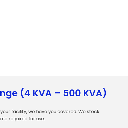
ange (4 KVA – 500 KVA)
your facility, we have you covered. We stock
ime required for use.