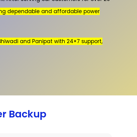
ing dependable and affordable power
 Bhiwadi and Panipat with 24×7 support,
er Backup