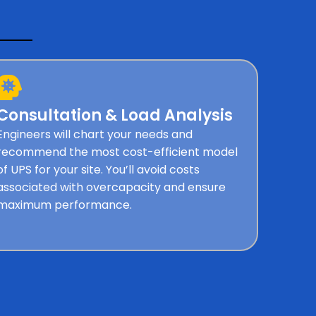
Consultation & Load Analysis
Engineers will chart your needs and
recommend the most cost-efficient model
of UPS for your site. You’ll avoid costs
associated with overcapacity and ensure
maximum performance.