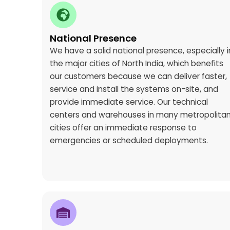
National Presence
We have a solid national presence, especially i
the major cities of North India, which benefits
our customers because we can deliver faster,
service and install the systems on-site, and
provide immediate service. Our technical
centers and warehouses in many metropolita
cities offer an immediate response to
emergencies or scheduled deployments.