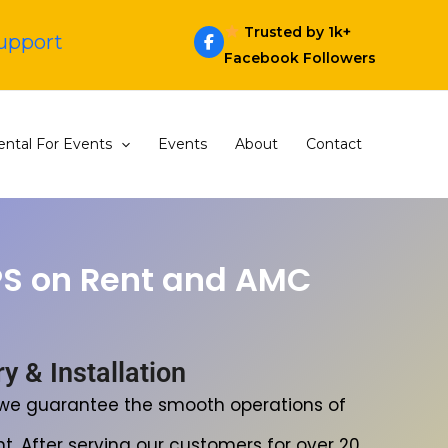
Trusted by 1k+
Support
Facebook Followers
ntal For Events
Events
About
Contact
PS on Rent and AMC
 & Installation
, we guarantee the smooth operations of
t. After serving our customers for over 20