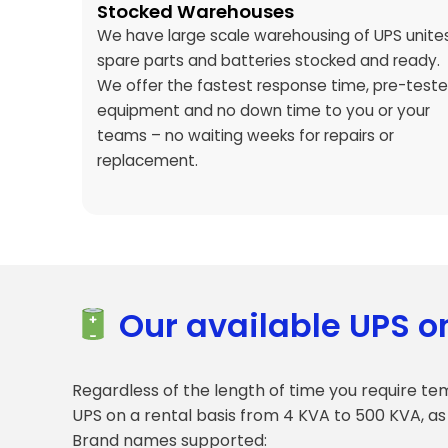
Stocked Warehouses
We have large scale warehousing of UPS unites
spare parts and batteries stocked and ready.
We offer the fastest response time, pre-test
equipment and no down time to you or your
teams – no waiting weeks for repairs or
replacement.
Our available UPS o
Regardless of the length of time you require te
UPS on a rental basis from 4 KVA to 500 KVA, as
Brand names supported: