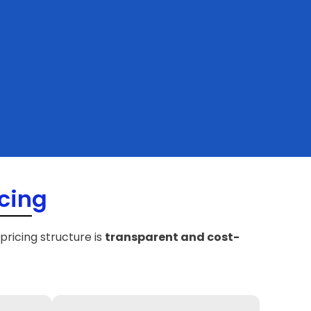
cing
 pricing structure is
transparent and cost-