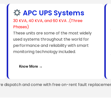
APC UPS Systems
30 KVA, 40 KVA, and 60 KVA ..(Three
Phases)
These units are some of the most widely
used systems throughout the world for
performance and reliability with smart
monitoring technology included.
Know More →
re dispatch and come with free on-rent fault replacemen