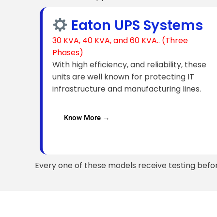
Eaton UPS Systems
30 KVA, 40 KVA, and 60 KVA.. (Three
Phases)
With high efficiency, and reliability, these
units are well known for protecting IT
infrastructure and manufacturing lines.
Know More →
Every one of these models receive testing befo