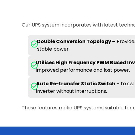
Our UPS system incorporates with latest technol
Double Conversion Topology –
Provides
stable power.
Utilises High Frequency PWM Based Inv
Improved performance and lost power.
Auto Re-transfer Static Switch –
to swi
inverter without interruptions.
These features make UPS systems suitable for 