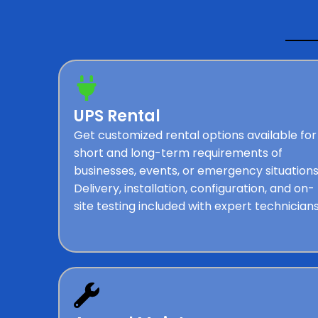
UPS Rental
Get customized rental options available for
short and long-term requirements of
businesses, events, or emergency situations
Delivery, installation, configuration, and on-
site testing included with expert technicians