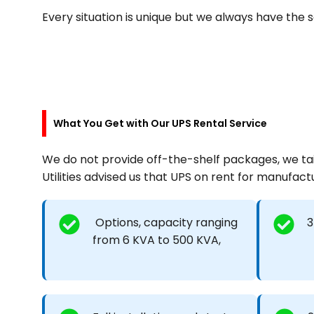
Every situation is unique but we always have the
What You Get with Our UPS Rental Service
We do not provide off-the-shelf packages, we tail
Utilities advised us that UPS on rent for manufactur
Options, capacity ranging
3
from 6 KVA to 500 KVA,