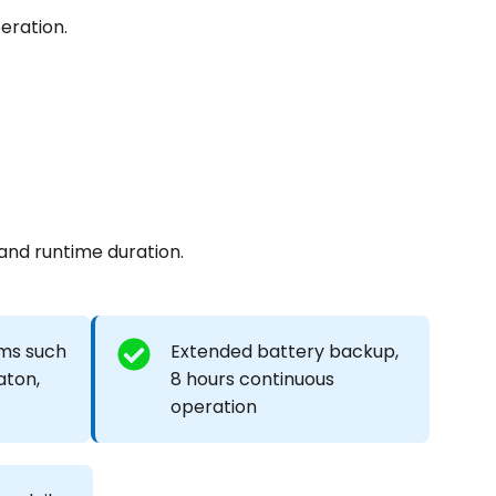
eration.
 and runtime duration.
ms such
Extended battery backup,
aton,
8 hours continuous
operation