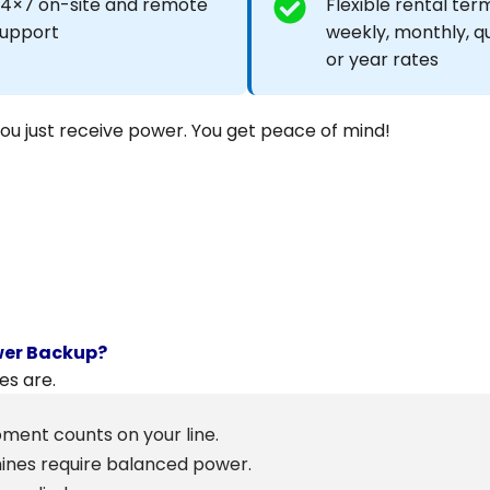
4×7 on-site and remote
Flexible rental term
upport
weekly, monthly, q
or year rates
You just receive power. You get peace of mind!
wer Backup?
es are.
ment counts on your line.
hines require balanced power.