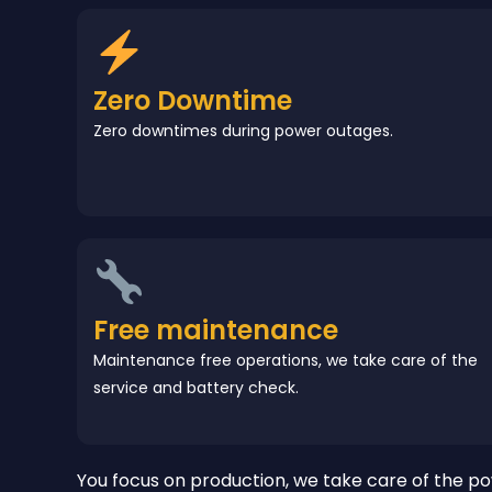
Zero Downtime
Zero downtimes during power outages.
Free maintenance
Maintenance free operations, we take care of the
service and battery check.
You focus on production, we take care of the po