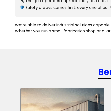
The grid operates unpredictably and can’t b
Safety always comes first, every one of our
We’re able to deliver industrial solutions capabl
Whether you run a small fabrication shop or a lar
Be