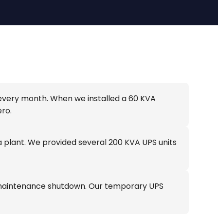
 every month. When we installed a 60 KVA
ro.
plant. We provided several 200 KVA UPS units
 a maintenance shutdown. Our temporary UPS