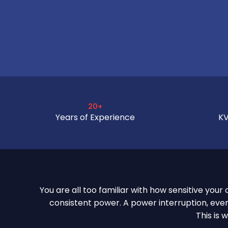
20+
Years of Experience
KV
You are all too familiar with how sensitive you
consistent power. A power interruption, even
This is