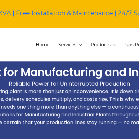
KVA | Free Installation & Maintenance | 24/7 
Home
Services
Products
Ups Re
 for Manufacturing and In
Reliable Power for Uninterrupted Production
ng plant is more than just an inconvenience. It is down time
delivery schedules multiply, and costs rise. This is why e
needs one thing more than anything else — a continuous
tions for Manufacturing and Industrial Plants throughout
e certain that your production lines stay running — no ma