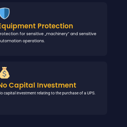
Equipment Protection
rotection for sensitive „machinery“ and sensitive
utomation operations.
No Capital Investment
o capital investment relating to the purchase of a UPS.