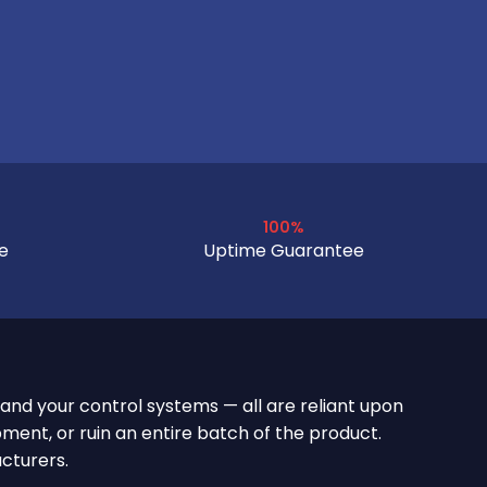
100%
e
Uptime Guarantee
 and your control systems — all are reliant upon
ment, or ruin an entire batch of the product.
cturers.