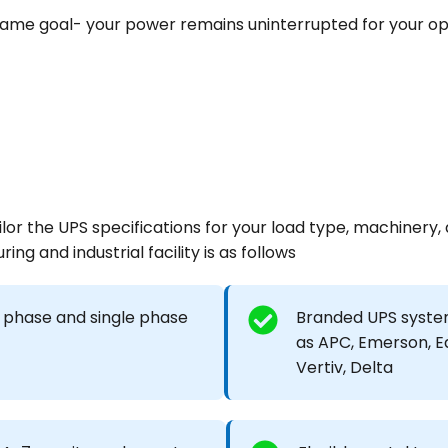
 same goal- your power remains uninterrupted for your op
or the UPS specifications for your load type, machinery,
ing and industrial facility is as follows
 phase and single phase
Branded UPS syste
as APC, Emerson, E
Vertiv, Delta