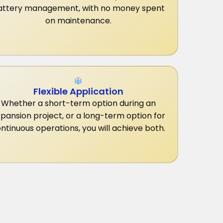
attery management, with no money spent
on maintenance.
Flexible Application
Whether a short-term option during an
pansion project, or a long-term option for
ntinuous operations, you will achieve both.