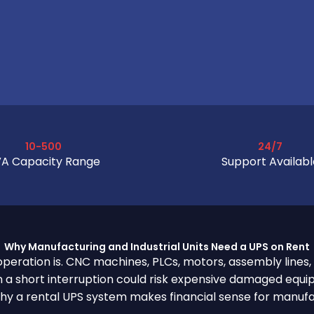
10-500
24/7
A Capacity Range
Support Availabl
Why Manufacturing and Industrial Units Need a UPS on Rent
r operation is. CNC machines, PLCs, motors, assembly lines,
 a short interruption could risk expensive damaged equip
 why a rental UPS system makes financial sense for manufa