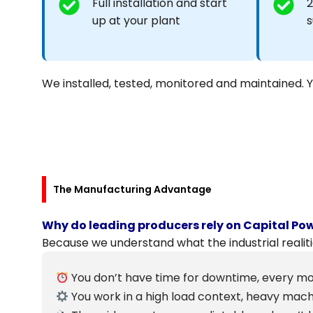
Full installation and start
2
up at your plant
s
We installed, tested, monitored and maintained. 
The Manufacturing Advantage
Why do leading producers rely on Capital Po
Because we understand what the industrial realiti
You don’t have time for downtime, every mo
You work in a high load context, heavy mac