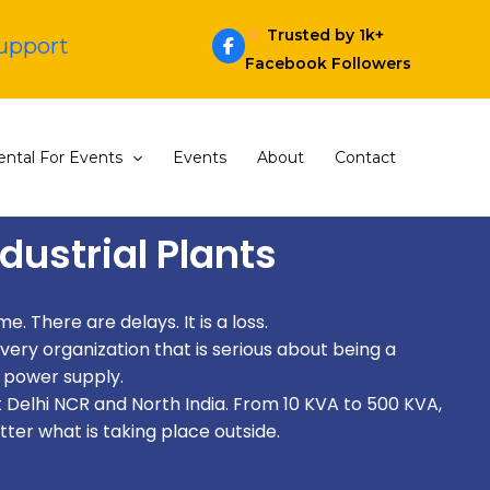
Trusted by 1k+
Support
Facebook Followers
ntal For Events
Events
About
Contact
dustrial Plants
. There are delays. It is a loss.
very organization that is serious about being a
 power supply.
 Delhi NCR and North India. From 10 KVA to 500 KVA,
tter what is taking place outside.