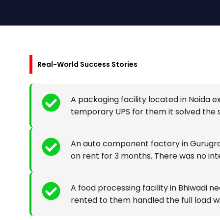
Real-World Success Stories
A packaging facility located in Noida
temporary UPS for them it solved the s
An auto component factory in Gurugra
on rent for 3 months. There was no int
A food processing facility in Bhiwadi
rented to them handled the full load wi