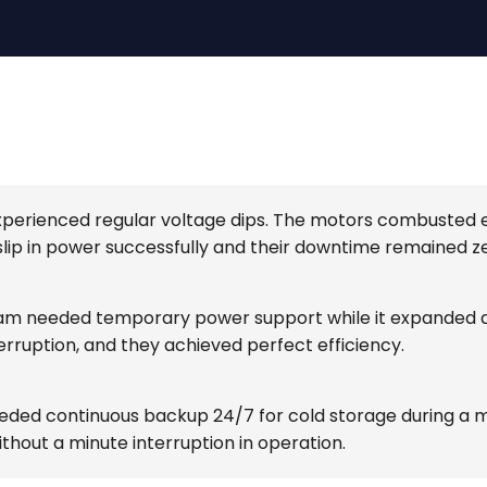
 experienced regular voltage dips. The motors combusted
lip in power successfully and their downtime remained ze
m needed temporary power support while it expanded a 
erruption, and they achieved perfect efficiency.
 needed continuous backup 24/7 for cold storage during
thout a minute interruption in operation.