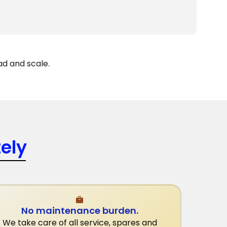
ad and scale.
ely
No maintenance burden.
We take care of all service, spares and