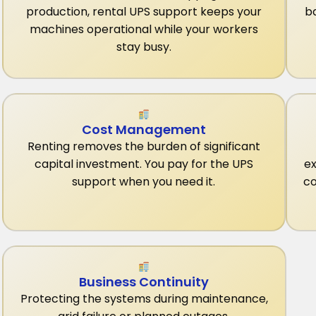
production, rental UPS support keeps your
b
machines operational while your workers
stay busy.
Cost Management
Renting removes the burden of significant
capital investment. You pay for the UPS
ex
support when you need it.
co
Business Continuity
Protecting the systems during maintenance,