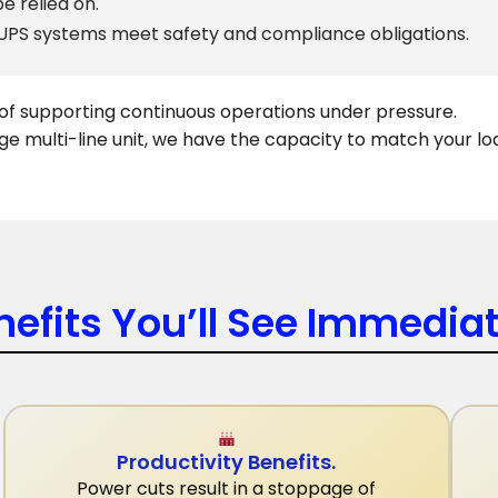
e relied on.
 UPS systems meet safety and compliance obligations.
e of supporting continuous operations under pressure.
ge multi-line unit, we have the capacity to match your lo
nefits You’ll See Immediat
Productivity Benefits.
Power cuts result in a stoppage of