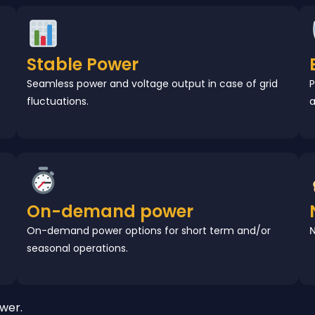
Stable Power
Seamless power and voltage output in case of grid
P
fluctuations.
a
On-demand power
On-demand power options for short term and/or
N
seasonal operations.
wer.