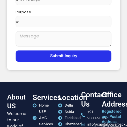
Purpose
Submit Inquiry
Contact
Office
About
Services
Location
Us
Addres
US
Home
Delhi
Registered
USP
Noida
+91
Welcome
and Postal
AMC
Faridabad
9560895758
to our
Address
Services
Ghaziabad
info@capitalpowerback
world of