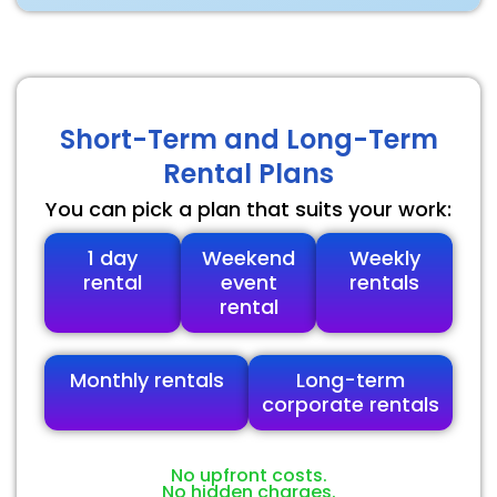
Short-Term and Long-Term
Rental Plans
You can pick a plan that suits your work:
1 day
Weekend
Weekly
rental
event
rentals
rental
Monthly rentals
Long-term
corporate rentals
No upfront costs.
No hidden charges.