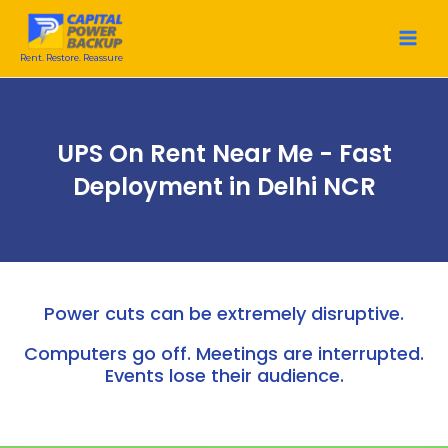
Skip
to
content
Rent. Restore. Reassure
UPS On Rent Near Me - Fast
Deployment in Delhi NCR
Power cuts can be extremely disruptive.
Computers go off. Meetings are interrupted.
Events lose their audience.