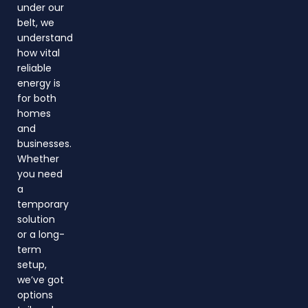
under our
belt, we
understand
how vital
reliable
energy is
for both
homes
and
businesses.
Whether
you need
a
temporary
solution
or a long-
term
setup,
we’ve got
options