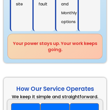
site
fault
and
Monthly
options
Your power stays up. Your work keeps
going.
How Our Service Operates
We keep it simple and straightforward.