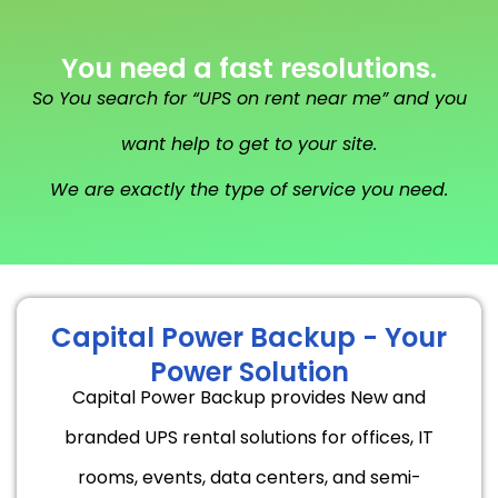
You need a fast resolutions.
So You search for “UPS on rent near me” and you
want help to get to your site.
We are exactly the type of service you need.
Capital Power Backup - Your
Power Solution
Capital Power Backup provides New and
branded UPS rental solutions for offices, IT
rooms, events, data centers, and semi-