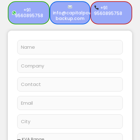
+91
+91
info@capitalpower
9560895758
9560895758
backup.com