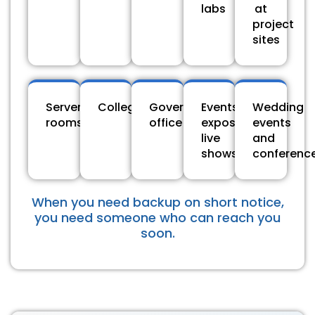
labs
at
project
sites
Server
Colleges
Government
Events,
Wedding
rooms
office
expos,
events
live
and
shows
conferenc
When you need backup on short notice,
you need someone who can reach you
soon.