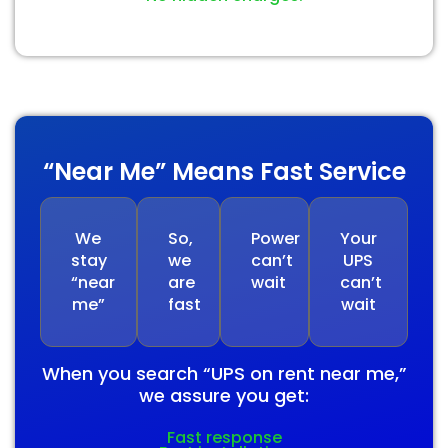
“Near Me” Means Fast Service
We
So,
Power
Your
stay
we
can’t
UPS
“near
are
wait
can’t
me”
fast
wait
When you search “UPS on rent near me,”
we assure you get:
Fast response