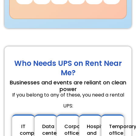
Who Needs UPS on Rent Near
Me?
Businesses and events are reliant on clean
power
If you belong to any of these, you need a rental
UPS:
IT
Data
Corporate
Hospitals
Temporar
companies
centers
offices
and
office