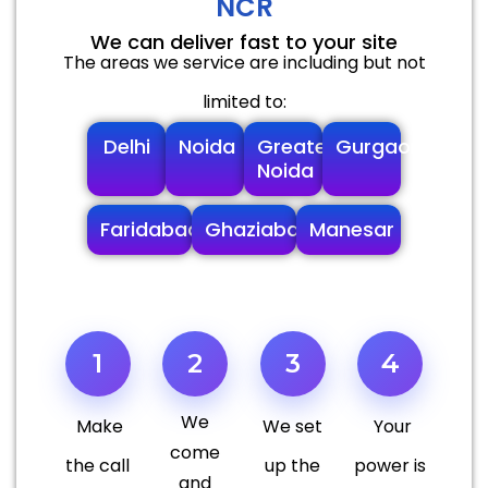
NCR
We can deliver fast to your site
The areas we service are including but not
limited to:
Delhi
Noida
Greater
Gurgaon
Noida
Faridabad
Ghaziabad
Manesar
1
2
3
4
We
Make
We set
Your
come
the call
up the
power is
and