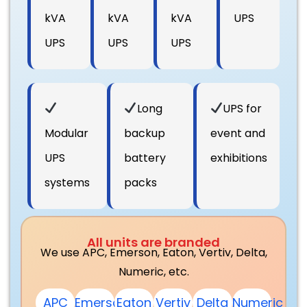
kVA
kVA
kVA
UPS
UPS
UPS
UPS
Long
UPS for
Modular
backup
event and
UPS
battery
exhibitions
systems
packs
All units are branded
We use APC, Emerson, Eaton, Vertiv, Delta,
Numeric, etc.
APC
Emerson
Eaton
Vertiv
Delta
Numeric