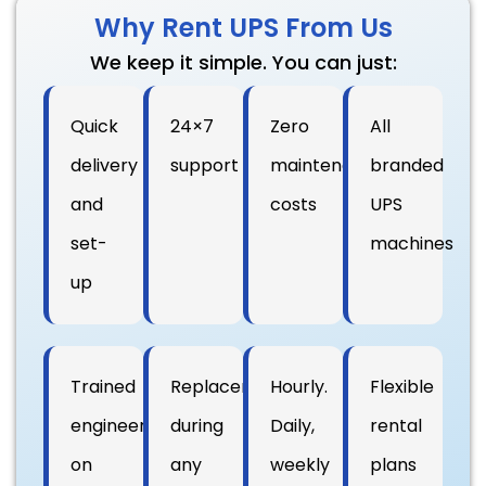
Why Rent UPS From Us
We keep it simple. You can just:
Quick
24×7
Zero
All
delivery
support
maintenance
branded
and
costs
UPS
set-
machines
up
Trained
Replacement
Hourly.
Flexible
engineers
during
Daily,
rental
on
any
weekly
plans