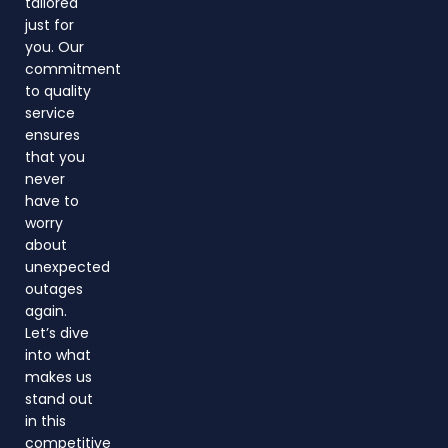
tailored
just for
you. Our
commitment
to quality
service
ensures
that you
never
have to
worry
about
unexpected
outages
again.
Let’s dive
into what
makes us
stand out
in this
competitive