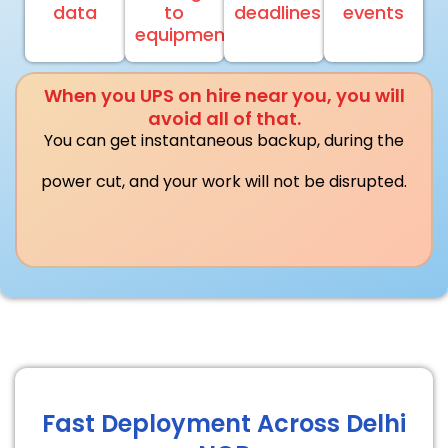
data
to
deadlines
events
equipment
When you UPS on hire near you, you will
avoid all of that.
You can get instantaneous backup, during the
power cut, and your work will not be disrupted.
Fast Deployment Across Delhi