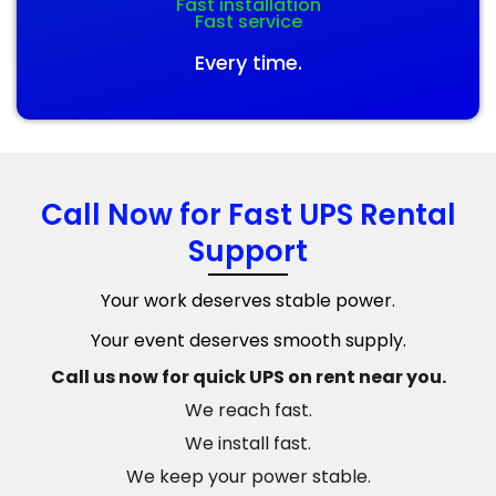
Fast installation
Fast service
Every time.
Call Now for Fast UPS Rental
Support
Your work deserves stable power.
Your event deserves smooth supply.
Call us now for quick UPS on rent near you.
We reach fast.
We install fast.
We keep your power stable.