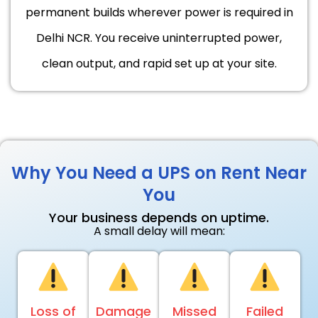
permanent builds wherever power is required in
Delhi NCR. You receive uninterrupted power,
clean output, and rapid set up at your site.
Why You Need a UPS on Rent Near
You
Your business depends on uptime.
A small delay will mean:
Loss of
Damage
Missed
Failed