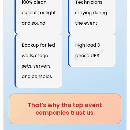
100% clean
Technicians
output for light
staying during
and sound
the event
Backup for led
High load 3
walls, stage
phase UPS
sets, servers,
and consoles
That's why the top event
companies trust us.