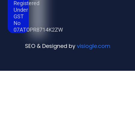
Registered
Under
GST
No
07ATOPR8714K2ZW
SEO & Designed by
visiogle.com