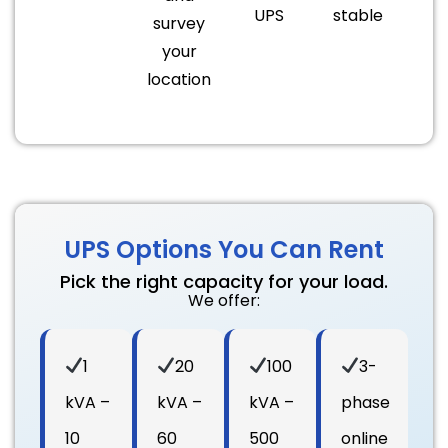
UPS
stable
survey
your
location
UPS Options You Can Rent
Pick the right capacity for your load.
We offer:
1
20
100
3-
kVA –
kVA –
kVA –
phase
10
60
500
online