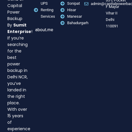
35 C Pocket
UPS
Sonipat
admin@capitalpowerba
Capital
F Mayur
Renting
Hisar
Power
Vihar II
Services
Manesar
Backup
Delhi
Bahadurgarh
By
Sumit
110091
Enterprise
!
If you’re
searching
for the
best
power
backup in
Delhi NCR,
you’ve
landed in
the right
place.
With over
15 years
of
experience