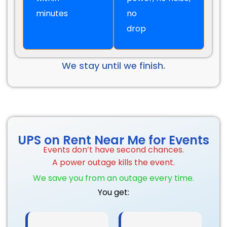
minutes
no
drop
We stay until we finish.
UPS on Rent Near Me for Events
Events don’t have second chances.
A power outage kills the event.
We save you from an outage every time.
You get: