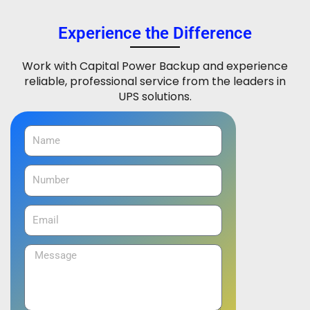
Experience the Difference
Work with Capital Power Backup and experience
reliable, professional service from the leaders in
UPS solutions.