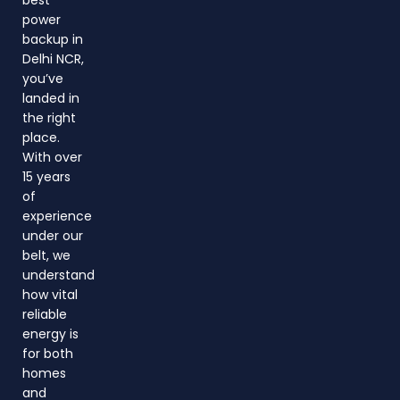
power
backup in
Delhi NCR,
you’ve
landed in
the right
place.
With over
15 years
of
experience
under our
belt, we
understand
how vital
reliable
energy is
for both
homes
and