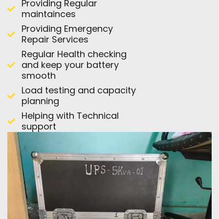
Providing Regular
maintainces
Providing Emergency
Repair Services
Regular Health checking
and keep your battery
smooth
Load testing and capacity
planning
Helping with Technical
support