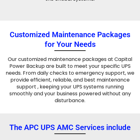
Customized Maintenance Packages
for Your Needs
Our customized maintenance packages at Capital
Power Backup are built to meet your specific UPS
needs. From daily checks to emergency support, we
provide efficient, reliable, and best maintenance
support , keeping your UPS systems running
smoothly and your business powered without any
disturbance.
The APC UPS AMC Services include