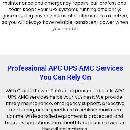
maintenance and emergency repairs, our professional
team keeps your UPS systems running efficiently;
guaranteeing any downtime of equipment is minimized,
so you will always have reliable, consistent power when
you need it.
Professional APC UPS AMC Services
You Can Rely On
With Capital Power Backup, experience reliable APC
UPS AMC services helps your business. We provide
timely maintenance, emergency support, proactive
monitoring, and inspections to achieve maximum
uptime, while satisfied equipment is protected, and
business operations run smoothly with our service on
the critical systems.