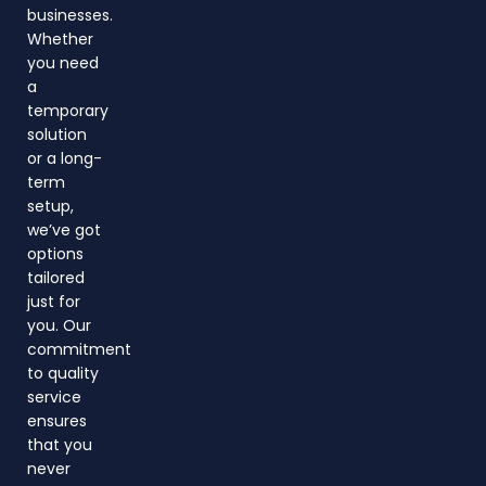
businesses.
Whether
you need
a
temporary
solution
or a long-
term
setup,
we’ve got
options
tailored
just for
you. Our
commitment
to quality
service
ensures
that you
never