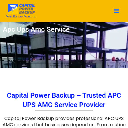
Skip
to
content
Rent. Restore. Reassure
Apc Ups Amc Service
Capital Power Backup – Trusted APC
UPS AMC Service Provider
Capital Power Backup provides professional APC UPS
AMC services that businesses depend on. From routine