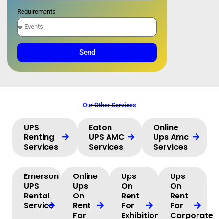
Requirements
Send
Our Other Services
UPS
Eaton
Online
Renting
UPS AMC
Ups Amc
Services
Services
Services
Emerson
Online
Ups
Ups
UPS
Ups
On
On
Rental
On
Rent
Rent
Service
Rent
For
For
For
Exhibition
Corporate