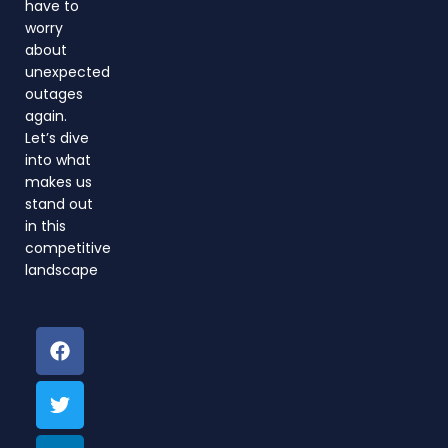
have to
worry
about
unexpected
outages
again.
Let’s dive
into what
makes us
stand out
in this
competitive
landscape
F
T
L
a
w
i
c
i
n
e
t
k
b
t
e
o
e
d