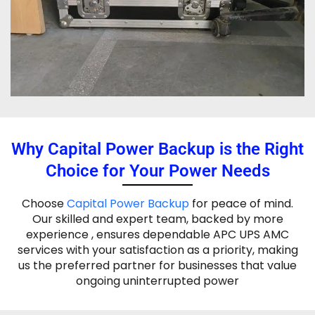
Why Capital Power Backup is the Right
Choice for Your Power Needs
Choose
Capital Power Backup
for peace of mind.
Our skilled and expert team, backed by more
experience , ensures dependable APC UPS AMC
services with your satisfaction as a priority, making
us the preferred partner for businesses that value
ongoing uninterrupted power