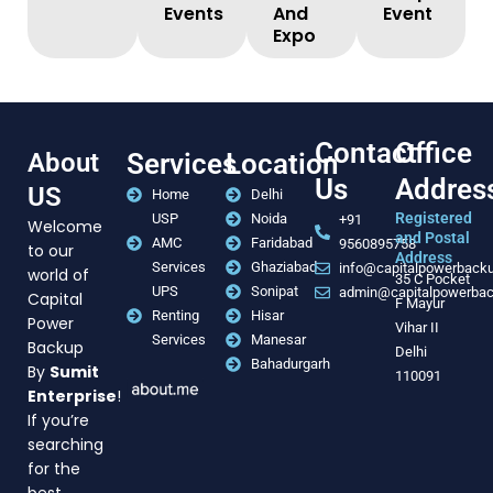
Events
And
Event
Expo
Contact
Office
About
Services
Location
Us
Addres
US
Home
Delhi
Registered
USP
Noida
+91
Welcome
and Postal
AMC
Faridabad
9560895758
to our
Address
Services
Ghaziabad
info@capitalpowerback
world of
35 C Pocket
UPS
Sonipat
admin@capitalpowerba
Capital
F Mayur
Renting
Hisar
Power
Vihar II
Services
Manesar
Backup
Delhi
Bahadurgarh
By
Sumit
110091
Enterprise
!
If you’re
searching
for the
best